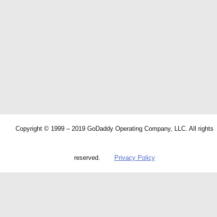
Copyright © 1999 – 2019 GoDaddy Operating Company, LLC. All rights
reserved.
Privacy Policy