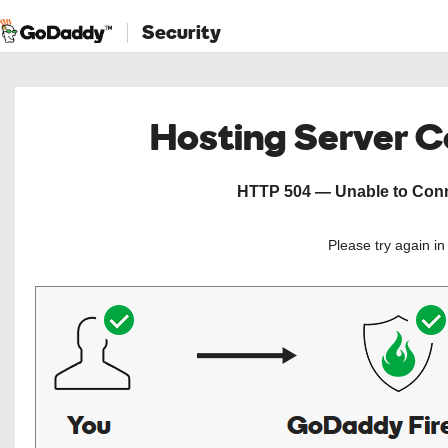
Security
Hosting Server 
HTTP 504 — Unable to Conne
Please try again i