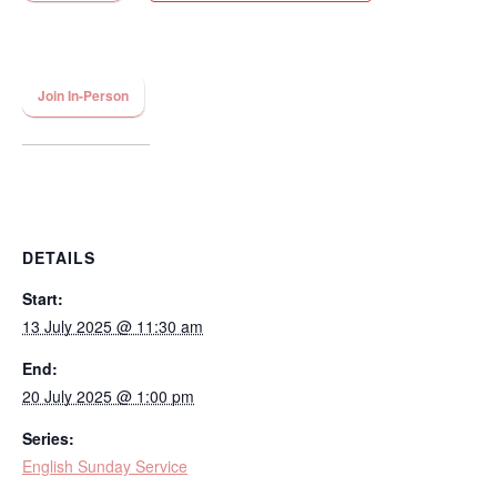
Join In-Person
DETAILS
Start:
13 July 2025 @ 11:30 am
End:
20 July 2025 @ 1:00 pm
Series:
English Sunday Service