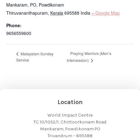
Mankaram, PO, Powdikonam
Thiruvananthapuram
,
Kerala
695588
India
+ Google Map
Phone:
9656559600
Praying Warriors (Men’s
Malayalam Sunday
Service
Intercession)
Location
World Impact Centre
TC 10/1052/1, Chittoorkonam Road
Mankaram, Powdikonam PO
Trivandrum – 695588