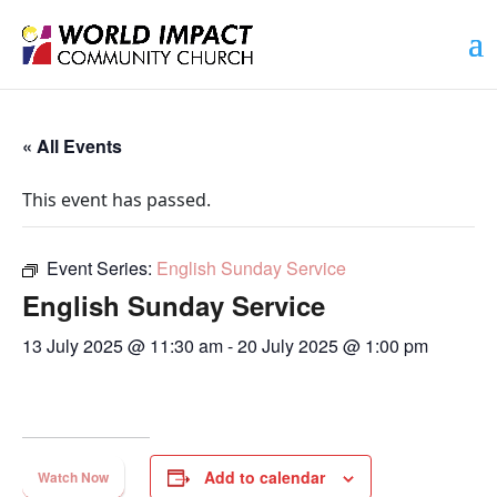
« All Events
This event has passed.
Event Series:
English Sunday Service
English Sunday Service
13 July 2025 @ 11:30 am
-
20 July 2025 @ 1:00 pm
Add to calendar
Watch Now