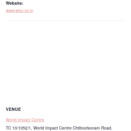
Website:
www.wicc.co.in
VENUE
World Impact Centre
TC 10/1052/1, World Impact Centre Chittoorkonam Road,