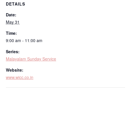
DETAILS
Date:
May 31
Time:
9:00 am - 11:00 am
Series:
Malayalam Sunday Service
Website:
www.wicc.co.in