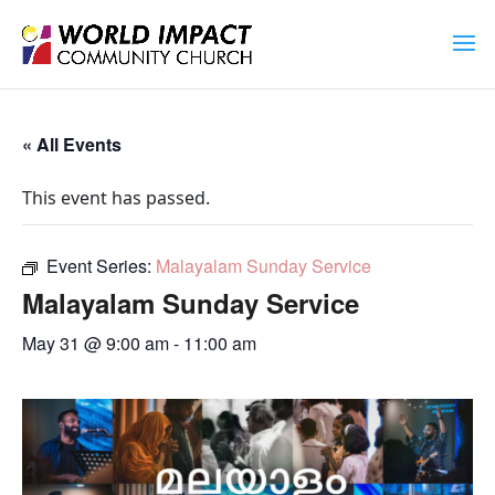
« All Events
This event has passed.
Event Series:
Malayalam Sunday Service
Malayalam Sunday Service
May 31 @ 9:00 am
-
11:00 am