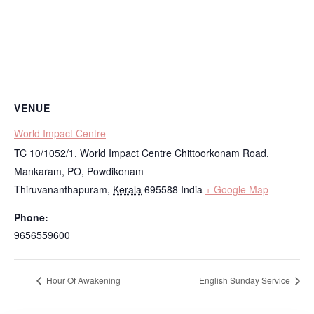
VENUE
World Impact Centre
TC 10/1052/1, World Impact Centre Chittoorkonam Road,
Mankaram, PO, Powdikonam
Thiruvananthapuram
,
Kerala
695588
India
+ Google Map
Phone:
9656559600
Hour Of Awakening
English Sunday Service