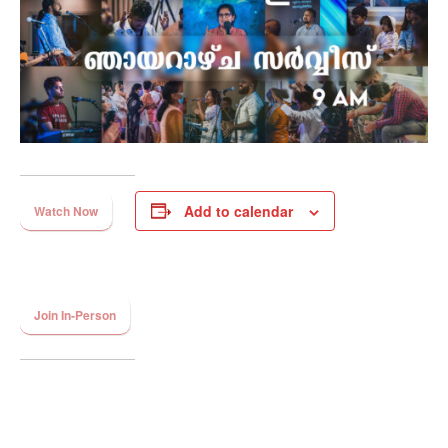
Add to calendar
Watch Now
Join In-Person