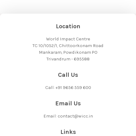
Location
World Impact Centre
TC 10/1052/1, Chittoorkonam Road
Mankaram, Powdikonam PO
Trivandrum - 695588
Call Us
Call: +91 9656 559 600
Email Us
Email: contact@wicc.in
Links