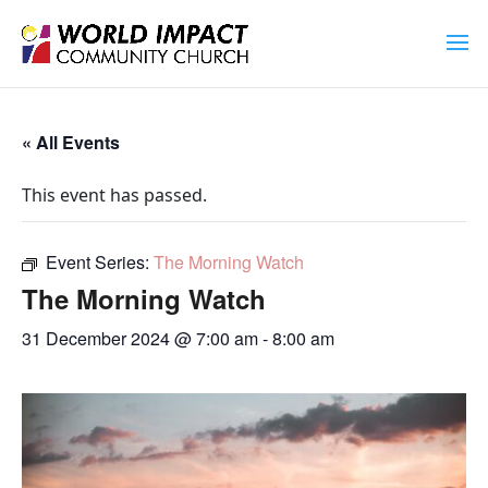
« All Events
This event has passed.
Event Series:
The Morning Watch
The Morning Watch
31 December 2024 @ 7:00 am
-
8:00 am