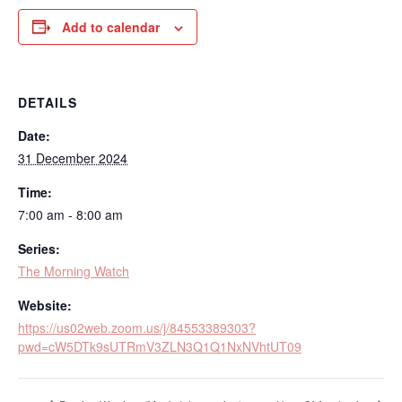
Add to calendar
DETAILS
Date:
31 December 2024
Time:
7:00 am - 8:00 am
Series:
The Morning Watch
Website:
https://us02web.zoom.us/j/84553389303?
pwd=cW5DTk9sUTRmV3ZLN3Q1Q1NxNVhtUT09