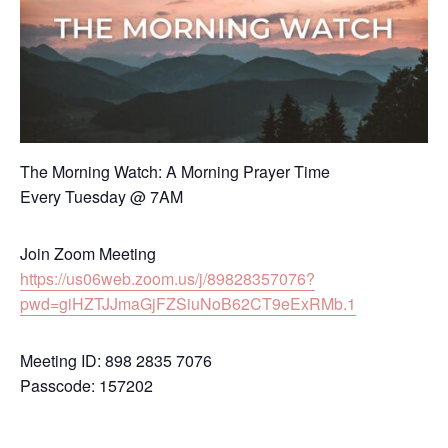
The Morning Watch: A Morning Prayer Time
Every Tuesday @ 7AM
Join Zoom Meeting
https://us06web.zoom.us/j/89828357076?
pwd=giHZTJJmaGjFZSiuNoB62CT9eExRMb.1
Meeting ID: 898 2835 7076
Passcode: 157202