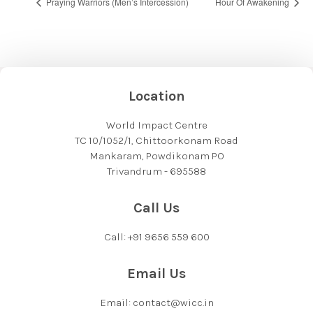
Praying Warriors (Men’s Intercession)
Hour Of Awakening
Location
World Impact Centre
TC 10/1052/1, Chittoorkonam Road
Mankaram, Powdikonam PO
Trivandrum - 695588
Call Us
Call: +91 9656 559 600
Email Us
Email: contact@wicc.in