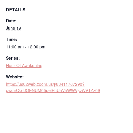
DETAILS
Date:
June 19
Time:
11:00 am - 12:00 pm
Series:
Hour Of Awakening
Website:
https://us02web.zoom.us/j/83411767290?
pwd=OGtJOENUM05pelFhUnVhWWVjQWV1Zz09