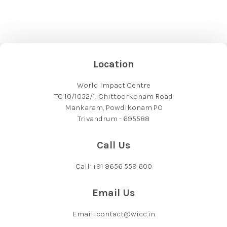
Location
World Impact Centre
TC 10/1052/1, Chittoorkonam Road
Mankaram, Powdikonam PO
Trivandrum - 695588
Call Us
Call: +91 9656 559 600
Email Us
Email: contact@wicc.in