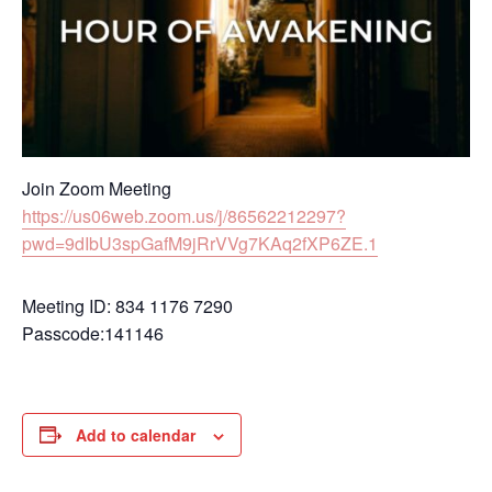
Join Zoom Meeting
https://us06web.zoom.us/j/86562212297?
pwd=9dIbU3spGafM9jRrVVg7KAq2fXP6ZE.1
Meeting ID: 834 1176 7290
Passcode:141146
Add to calendar