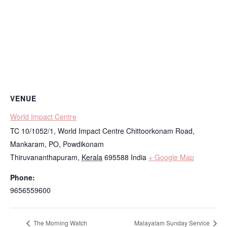
VENUE
World Impact Centre
TC 10/1052/1, World Impact Centre Chittoorkonam Road,
Mankaram, PO, Powdikonam
Thiruvananthapuram
,
Kerala
695588
India
+ Google Map
Phone:
9656559600
The Morning Watch
Malayalam Sunday Service