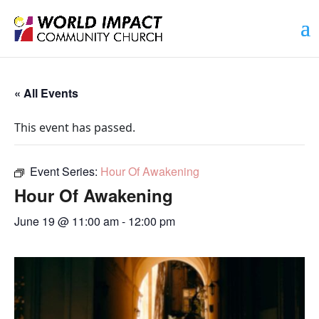
« All Events
This event has passed.
Event Series:
Hour Of Awakening
Hour Of Awakening
June 19 @ 11:00 am
-
12:00 pm