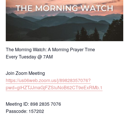
The Morning Watch: A Morning Prayer Time
Every Tuesday @ 7AM
Join Zoom Meeting
https://us06web.zoom.us/j/89828357076?
pwd=giHZTJJmaGjFZSiuNoB62CT9eExRMb.1
Meeting ID: 898 2835 7076
Passcode: 157202