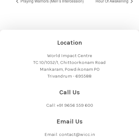
Praying Warriors (Men’s Intercession)
Hour Of Awakening
Location
World Impact Centre
TC 10/1052/1, Chittoorkonam Road
Mankaram, Powdikonam PO
Trivandrum - 695588
Call Us
Call: +91 9656 559 600
Email Us
Email: contact@wicc.in