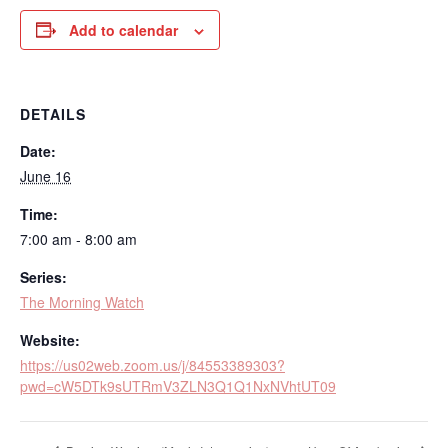
Add to calendar
DETAILS
Date:
June 16
Time:
7:00 am - 8:00 am
Series:
The Morning Watch
Website:
https://us02web.zoom.us/j/84553389303?
pwd=cW5DTk9sUTRmV3ZLN3Q1Q1NxNVhtUT09