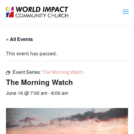
« All Events
This event has passed.
Event Series:
The Morning Watch
The Morning Watch
June 16 @ 7:00 am
-
8:00 am