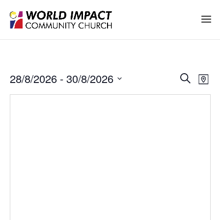
Events
Ev
28/8/2026
 - 
30/8/2026
Search
Map
Vi
Search
Select
Na
date.
and
Views
Naviga