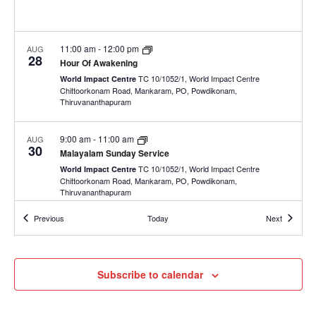
11:00 am
-
12:00 pm
AUG
28
Hour Of Awakening
TC 10/1052/1, World Impact Centre
World Impact Centre
Chittoorkonam Road, Mankaram, PO, Powdikonam,
Thiruvananthapuram
9:00 am
-
11:00 am
AUG
30
Malayalam Sunday Service
TC 10/1052/1, World Impact Centre
World Impact Centre
Chittoorkonam Road, Mankaram, PO, Powdikonam,
Thiruvananthapuram
Events
Events
Previous
Today
Next
11:30 am
-
1:00 pm
AUG
30
English Sunday Service
TC 10/1052/1, World Impact Centre
World Impact Centre
Chittoorkonam Road, Mankaram, PO, Powdikonam,
Subscribe to calendar
Thiruvananthapuram