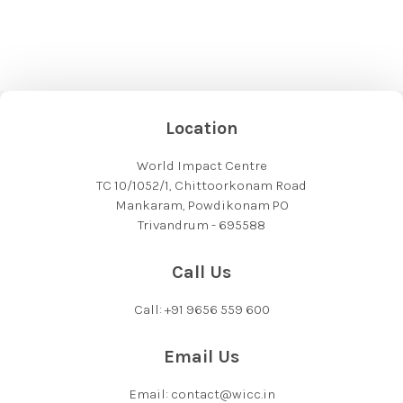
Location
World Impact Centre
TC 10/1052/1, Chittoorkonam Road
Mankaram, Powdikonam PO
Trivandrum - 695588
Call Us
Call: +91 9656 559 600
Email Us
Email: contact@wicc.in