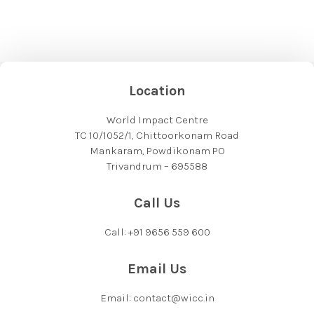
Location
World Impact Centre
TC 10/1052/1, Chittoorkonam Road
Mankaram, Powdikonam PO
Trivandrum – 695588
Call Us
Call: +91 9656 559 600
Email Us
Email: contact@wicc.in