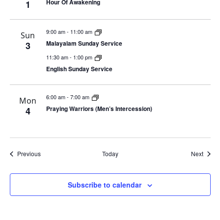
Hour Of Awakening
1
9:00 am
-
11:00 am
Sun
Malayalam Sunday Service
3
11:30 am
-
1:00 pm
English Sunday Service
6:00 am
-
7:00 am
Mon
Praying Warriors (Men’s Intercession)
4
Events
Event
Previous
Today
Next
Subscribe to calendar