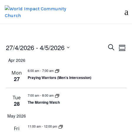
Events
Ev
27/4/2026
 - 
4/5/2026
Search
Summ
Vi
Search
Select
Apr 2026
Na
date.
and
6:00 am
-
7:00 am
Views
Mon
Praying Warriors (Men’s Intercession)
27
Naviga
7:00 am
-
8:00 am
Tue
The Morning Watch
28
May 2026
11:00 am
-
12:00 pm
Fri